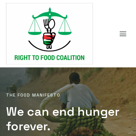
THE FOOD MANIFESTO
We can end hunger
forever.