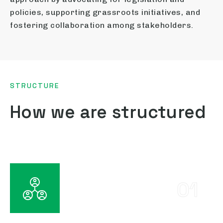
policies, supporting grassroots initiatives, and
fostering collaboration among stakeholders.
STRUCTURE
How we are structured
01