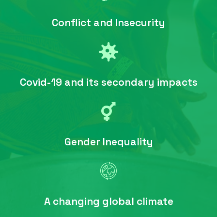
Conflict and Insecurity
Covid-19 and its secondary impacts
Gender Inequality
A changing global climate