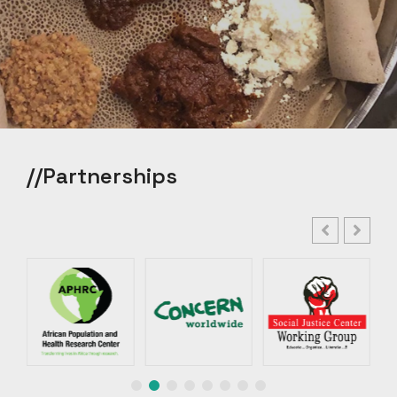
//Partnerships