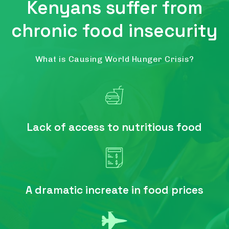
Kenyans suffer from
chronic food insecurity
What is Causing World Hunger Crisis?
Lack of access to nutritious food
A dramatic increate in food prices