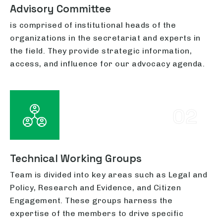
Advisory Committee
is comprised of institutional heads of the
organizations in the secretariat and experts in
the field. They provide strategic information,
access, and influence for our advocacy agenda.
02
Technical Working Groups
Team is divided into key areas such as Legal and
Policy, Research and Evidence, and Citizen
Engagement. These groups harness the
expertise of the members to drive specific