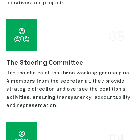
initiatives and projects.
03
The Steering Committee
Has the chairs of the three working groups plus
4 members from the secretariat, they provide
strategic direction and oversee the coalition's
activities, ensuring transparency, accountability,
and representation.
04