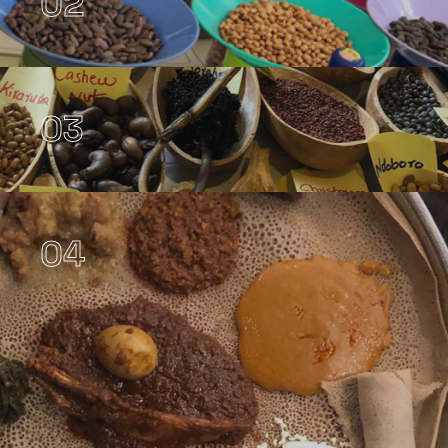
02
03
04