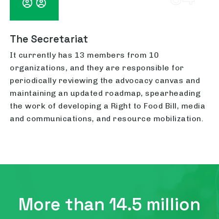
The Secretariat
It currently has 13 members from 10
organizations, and they are responsible for
periodically reviewing the advocacy canvas and
maintaining an updated roadmap, spearheading
the work of developing a Right to Food Bill, media
and communications, and resource mobilization.
More than 14.5 million