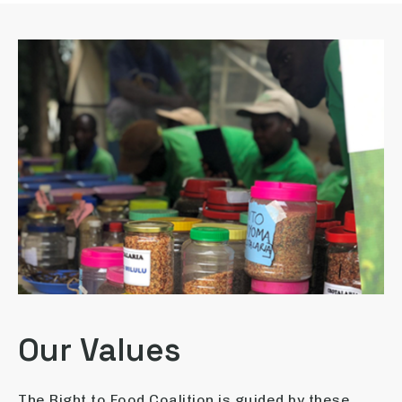
Our Values
The Right to Food Coalition is guided by these