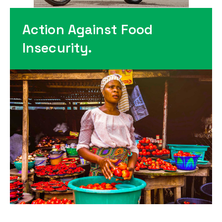
Action Against Food
Insecurity.