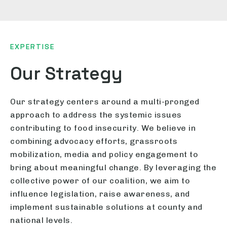
EXPERTISE
Our Strategy
Our strategy centers around a multi-pronged
approach to address the systemic issues
contributing to food insecurity. We believe in
combining advocacy efforts, grassroots
mobilization, media and policy engagement to
bring about meaningful change. By leveraging the
collective power of our coalition, we aim to
influence legislation, raise awareness, and
implement sustainable solutions at county and
national levels.