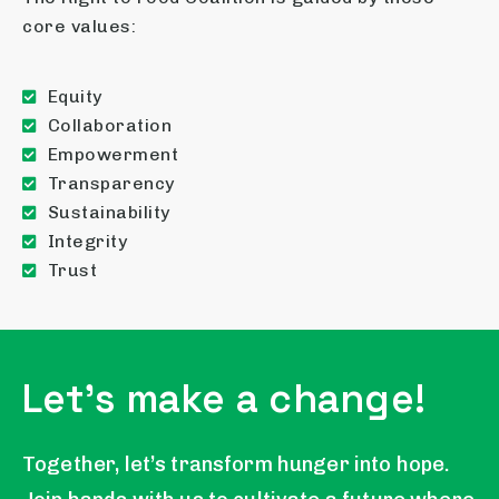
core values:
Equity
Collaboration
Empowerment
Transparency
Sustainability
Integrity
Trust
Let's make a change!
Together, let’s transform hunger into hope.