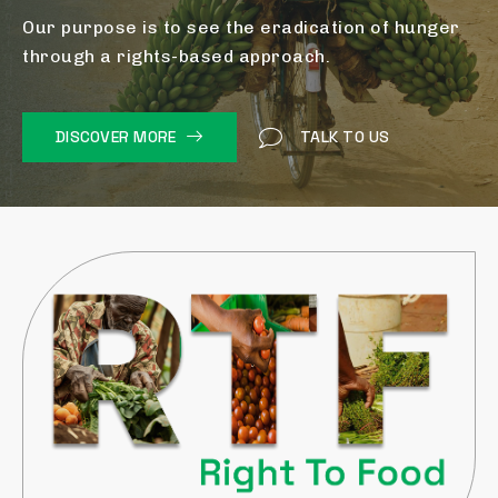
Our purpose is to see the eradication of hunger
through a rights-based approach.
DISCOVER MORE
TALK TO US