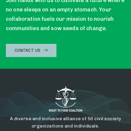
Join hands with us to cultivate a future where
no one sleeps on an empty stomach. Your
collaboration fuels our mission to nourish
communities and sow seeds of change.
CONTACT US
A diverse and inclusive alliance of 50 civil society
organizations and individuals.