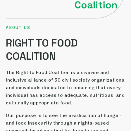
ABOUT US
RIGHT TO FOOD
COALITION
The Right to Food Coalition is a diverse and
inclusive alliance of 50 civil society organizations
and individuals dedicated to ensuring that every
individual has access to adequate, nutritious, and
culturally appropriate food.
Our purpose is to see the eradication of hunger
and food insecurity through a rights-based
approach by advocating for legislation and