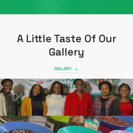
A Little Taste Of Our
Gallery
GALLERY
01